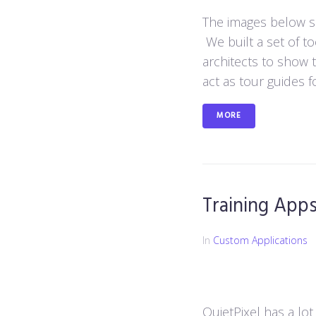
The images below sh
We built a set of to
architects to show t
act as tour guides fo
MORE
Training App
In
Custom Applications
QuietPixel has a lot