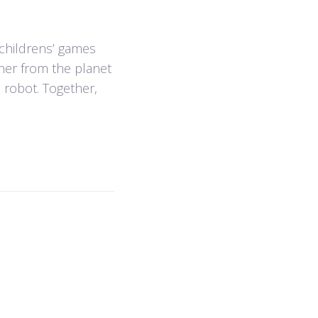
f childrens’ games
pher from the planet
n robot. Together,