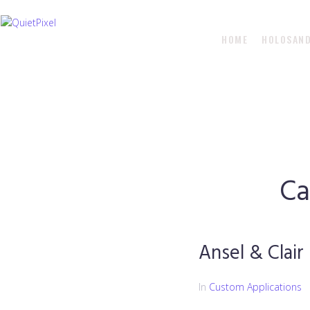
HOME
HOLOSAN
Ca
Ansel & Clair
In
Custom Applications