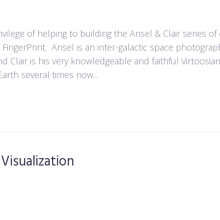
vilege of helping to building the Ansel & Clair series o
d FingerPrint. Ansel is an inter-galactic space photogra
end Clair is his very knowledgeable and faithful Virtoosia
arth several times now...
 Visualization