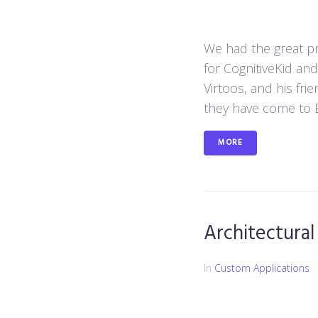
We had the great pri
for CognitiveKid an
Virtoos, and his fri
they have come to E
MORE
Architectural
In
Custom Applications