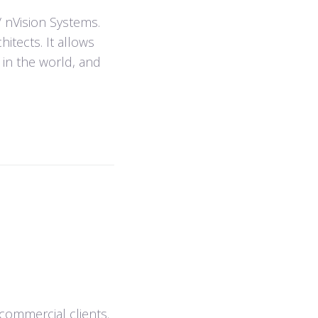
/ nVision Systems.
itects. It allows
 in the world, and
 commercial clients.