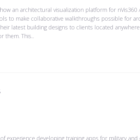
ow an architectural visualization platform for nVis360 
ols to make collaborative walkthroughs possible for arch
heir latest building designs to clients located anywhere
r them. This...
s
 of experience developing training apps for military and