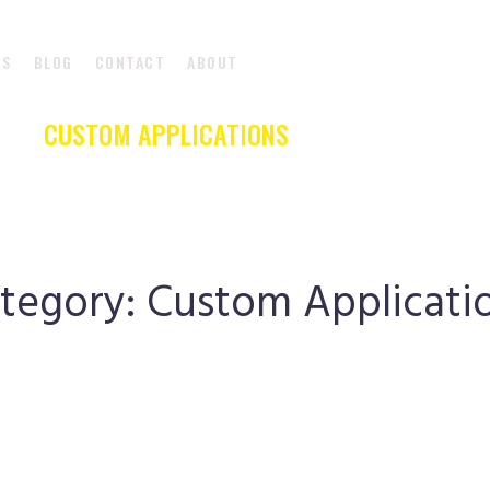
DS
BLOG
CONTACT
ABOUT
CUSTOM APPLICATIONS
CUSTOM APPLICATIONS
|
HOME
tegory:
Custom Applicati