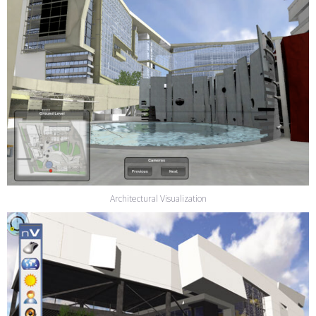
Architectural Visualization