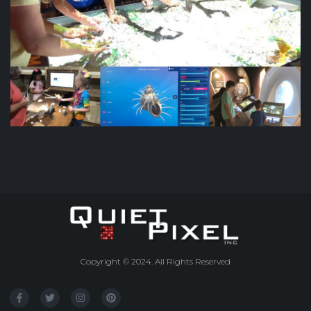
Copyright © 2024. All Rights Reserved