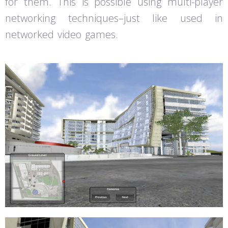
for them. This is possible using multi-player
networking techniques–just like used in
networked video games.