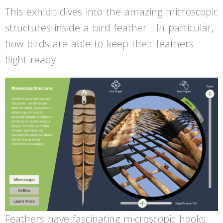
This exhibit dives into the amazing microscopic
structures inside a bird feather. In particular,
how birds are able to keep their feathers
flight ready.
Feathers have fascinating microscopic hooks,