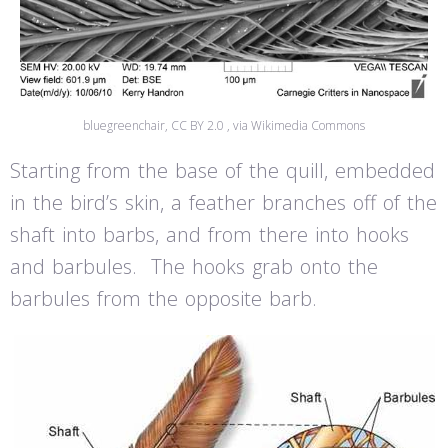
bluegreenchair, CC BY 2.0 , via Wikimedia Commons
Starting from the base of the quill, embedded
in the bird’s skin, a feather branches off of the
shaft into barbs, and from there into hooks
and barbules. The hooks grab onto the
barbules from the opposite barb.