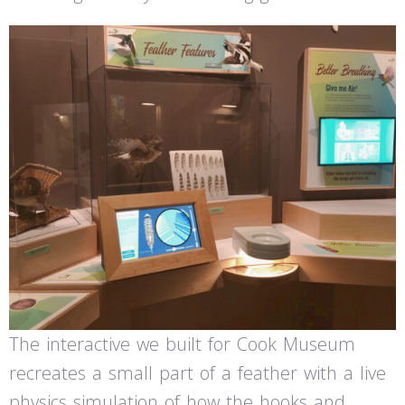
The interactive we built for Cook Museum
recreates a small part of a feather with a live
physics simulation of how the hooks and