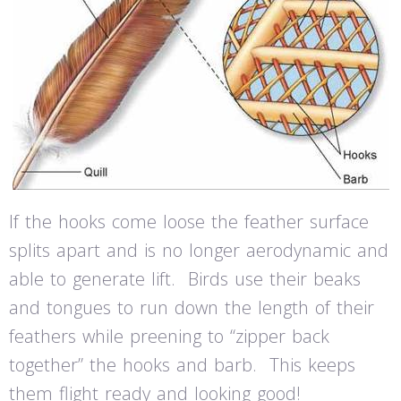
If the hooks come loose the feather surface
splits apart and is no longer aerodynamic and
able to generate lift. Birds use their beaks
and tongues to run down the length of their
feathers while preening to “zipper back
together” the hooks and barb. This keeps
them flight ready and looking good!