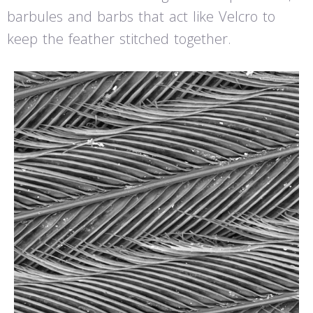
barbules and barbs that act like Velcro to
keep the feather stitched together.