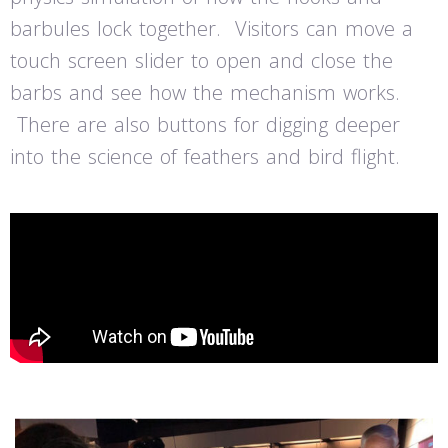
barbules lock together. Visitors can move a
touch screen slider to open and close the
barbs and see how the mechanism works.
There are also buttons for digging deeper
into the science of feathers and bird flight.