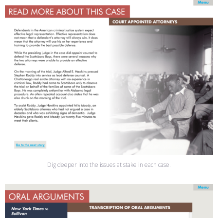
Dig deeper into the issues at stake in each case.