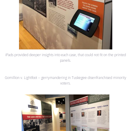
iPads provided deeper insights into each case, that could not fit on the printed
panels.
Gomillion v. Lightfoot -- gerrymandering in Tuskegee disenfranchised minority
voters.