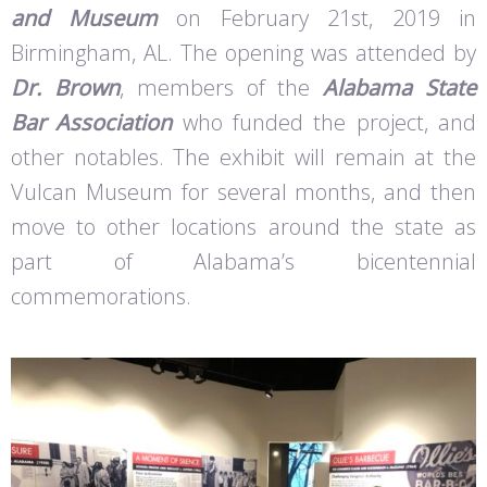
and Museum
on February 21st, 2019 in
Birmingham, AL. The opening was attended by
Dr. Brown
, members of the
Alabama State
Bar Association
who funded the project, and
other notables. The exhibit will remain at the
Vulcan Museum for several months, and then
move to other locations around the state as
part of Alabama’s bicentennial
commemorations.