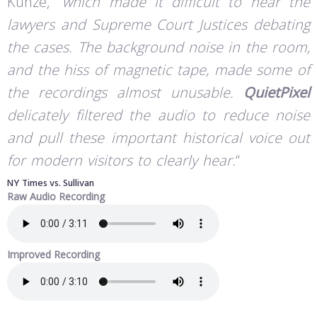
Kunze, “
which made it difficult to hear the
lawyers and Supreme Court Justices debating
the cases. The background noise in the room,
and the hiss of magnetic tape, made some of
the recordings almost unusable.
QuietPixel
delicately filtered the audio to reduce noise
and pull these important historical voice out
for modern visitors to clearly hear.
“
NY Times vs. Sullivan
Raw Audio Recording
Improved Recording