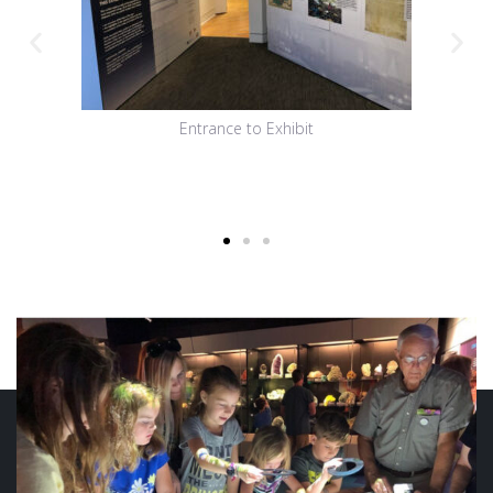
Entrance to Exhibit