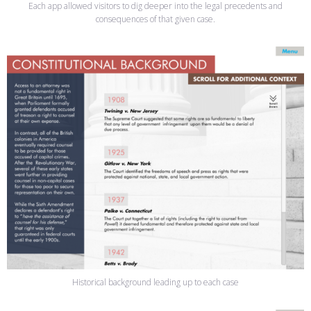
Each app allowed visitors to dig deeper into the legal precedents and
consequences of that given case.
Historical background leading up to each case