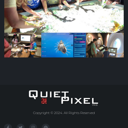
Copyright © 2024. All Rights Reserved