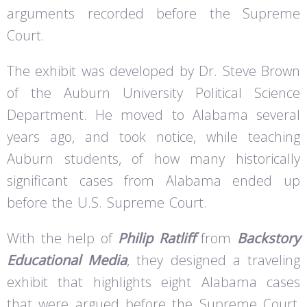
arguments recorded before the Supreme
Court.
The exhibit was developed by Dr. Steve Brown
of the Auburn University Political Science
Department. He moved to Alabama several
years ago, and took notice, while teaching
Auburn students, of how many historically
significant cases from Alabama ended up
before the U.S. Supreme Court.
With the help of
Philip Ratliff
from
Backstory
Educational Media
, they designed a traveling
exhibit that highlights eight Alabama cases
that were argued before the Supreme Court,