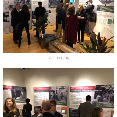
Grand Opening