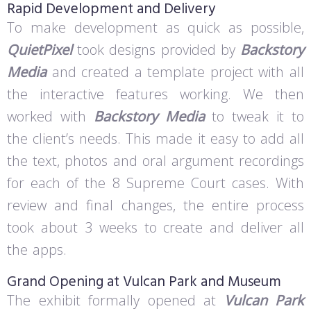
Rapid Development and Delivery
To make development as quick as possible,
QuietPixel
took designs provided by
Backstory
Media
and created a template project with all
the interactive features working. We then
worked with
Backstory Media
to tweak it to
the client’s needs. This made it easy to add all
the text, photos and oral argument recordings
for each of the 8 Supreme Court cases. With
review and final changes, the entire process
took about 3 weeks to create and deliver all
the apps.
Grand Opening at Vulcan Park and Museum
The exhibit formally opened at
Vulcan Park