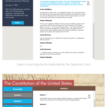
Listen to oral arguments made before the Supreme Court