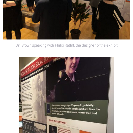
Dr. Brown speaking with Philip Ratliff, the designer of the exhibit