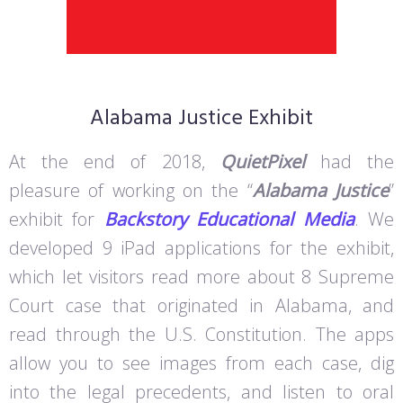
Alabama Justice Exhibit
At the end of 2018,
QuietPixel
had the
pleasure of working on the “
Alabama Justice
”
exhibit for
Backstory Educational Media
. We
developed 9 iPad applications for the exhibit,
which let visitors read more about 8 Supreme
Court case that originated in Alabama, and
read through the U.S. Constitution. The apps
allow you to see images from each case, dig
into the legal precedents, and listen to oral