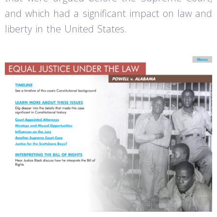
and which had a significant impact on law and
liberty in the United States.