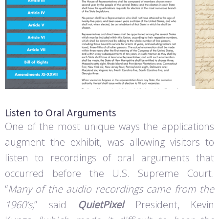
Listen to Oral Arguments
One of the most unique ways the applications
augment the exhibit, was allowing visitors to
listen to recordings of oral arguments that
occurred before the U.S. Supreme Court.
“
Many of the audio recordings came from the
1960’s,
” said
QuietPixel
President, Kevin