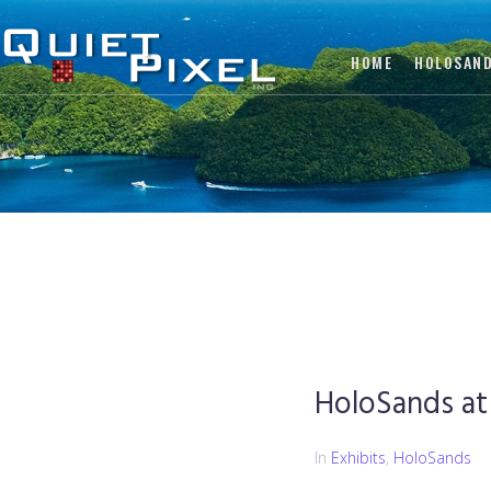
HOME
HOLOSAN
HoloSands at
In
Exhibits
,
HoloSands