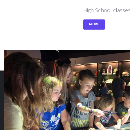
High School classes
MORE