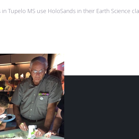
 in Tupelo MS use HoloSands in their Earth Science cla