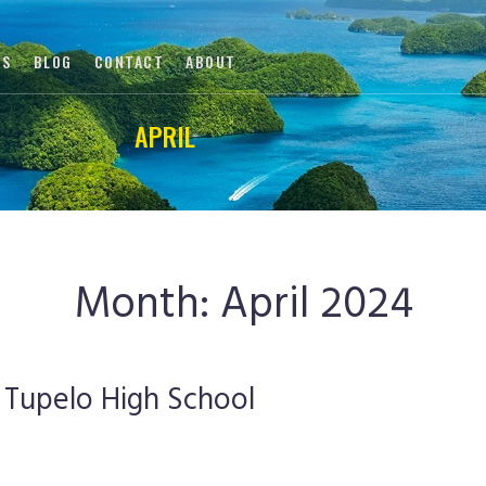
DS
BLOG
CONTACT
ABOUT
APRIL
APRIL
|
|
HOME
2024
Month:
April 2024
 Tupelo High School