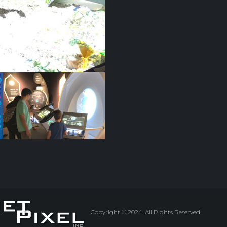
Copyright © 2024. All Rights Reserved