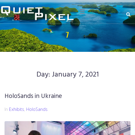
HOME
7
HOLOSANDS
7
|
|
|
HOME
2021
JANUARY
BLOG
CONTACT
Day:
January 7, 2021
ABOUT
HoloSands in Ukraine
In
Exhibits
,
HoloSands