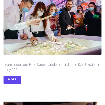
Learn about our HoloSands sandbox installed in Kyiv, Ukraine in
early 2021.
MORE